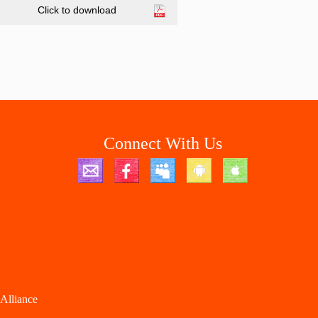
Click to download
Connect With Us
Alliance