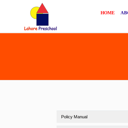
HOME
AB
Policy Manual