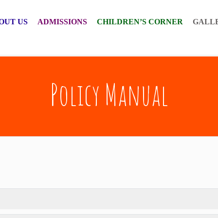
OUT US
ADMISSIONS
CHILDREN’S CORNER
GALL
Policy Manual