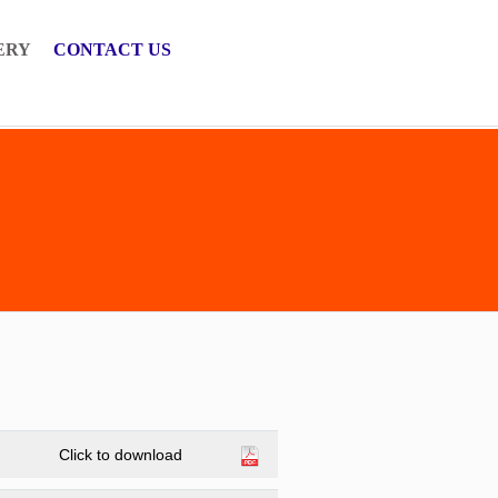
ERY
CONTACT US
Click to download