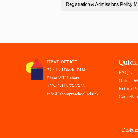
Registration & Admissions Policy M
Quick
HEAD OFFICE
32 / 1 - J Block, DHA
FAQ’s
Phase VIII Lahore.
Order Del
+92-42-111-66-66-33
Return Po
info@lahorepreschool.edu.pk
Cancellat
Designe