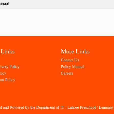
anual
 Links
More Links
Contact Us
ivery Policy
Policy Manual
licy
Careers
ion Policy
d and Powered by the Department of IT - Lahore Preschool / Learning 